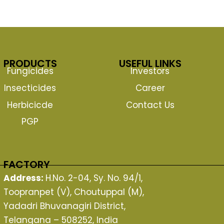
PRODUCTS
USEFUL LINKS
Fungicides
Investors
Insecticides
Career
Herbicicde
Contact Us
PGP
FACTORY
Address:
H.No. 2-04, Sy. No. 94/1,
Toopranpet (V), Choutuppal (M),
Yadadri Bhuvanagiri District,
Telangana – 508252, India