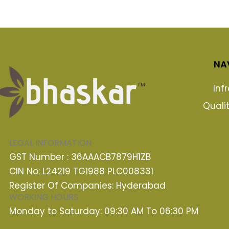
NA
Inf
Quali
LEGAL INFORMATION
GST Number : 36AAACB7879H1ZB
CIN No: L24219 TG1988 PLC008331
Register Of Companies: Hyderabad
WORKING HOURS
Monday to Saturday: 09:30 AM To 06:30 PM