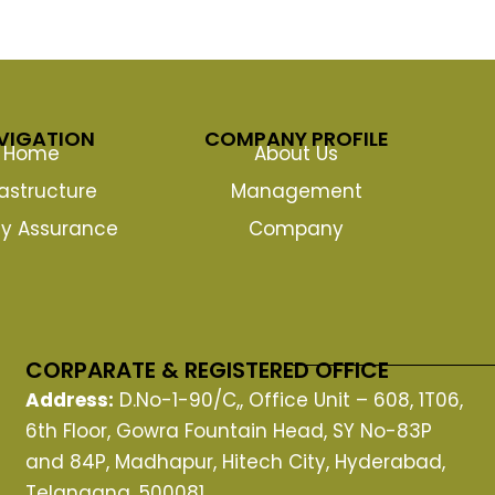
VIGATION
COMPANY PROFILE
Home
About Us
rastructure
Management
ty Assurance
Company
CORPARATE & REGISTERED OFFICE
Address:
D.No-1-90/C,, Office Unit – 608, 1T06,
6th Floor, Gowra Fountain Head, SY No-83P
and 84P, Madhapur, Hitech City, Hyderabad,
Telangana, 500081