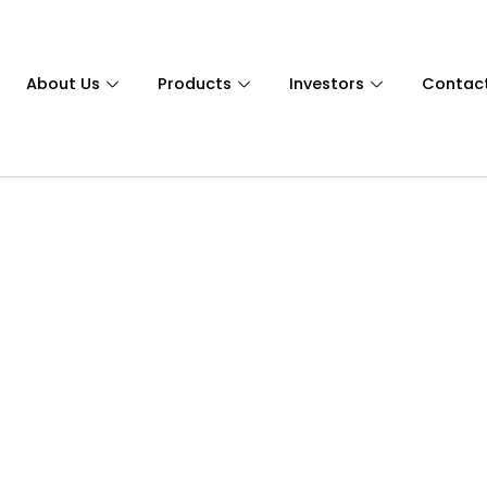
About Us
Products
Investors
Contac