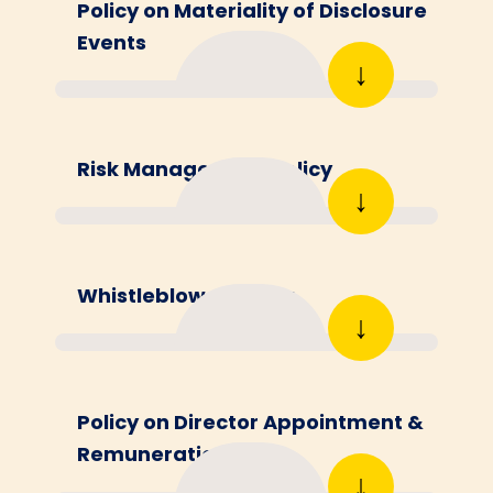
Policy on Materiality of Disclosure
Events
↓
Risk Management Policy
↓
Whistleblower Policy
↓
Policy on Director Appointment &
Remuneration
↓