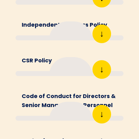
Independent Directors Policy
↓
CSR Policy
↓
Code of Conduct for Directors &
Senior Management Personnel
↓