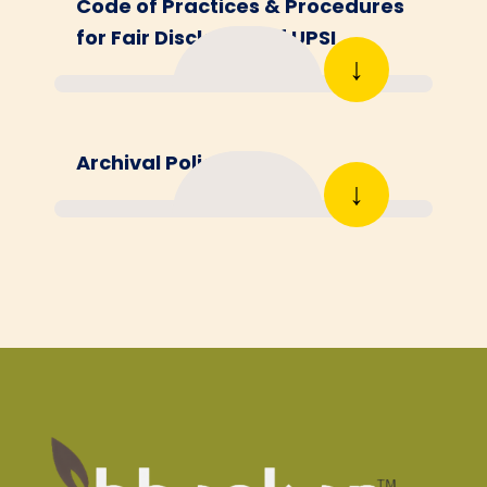
Code of Practices & Procedures
for Fair Disclosure of UPSI
↓
Archival Policy
↓