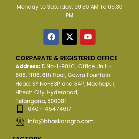
Monday to Saturday: 09:30 AM To 06:30
PM
F
X
Y
a
-
o
c
t
u
e
w
t
CORPARATE & REGISTERED OFFICE
b
i
u
Address:
D.No-1-90/C,, Office Unit –
o
t
b
608, 1T06, 6th Floor, Gowra Fountain
o
t
e
Head, SY No-83P and 84P, Madhapur,
k
e
Hitech City, Hyderabad,
r
Telangana, 500081
040 - 45474617
info@bhaskaragro.com