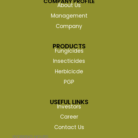
COMPANY PROFILE
About Us
Management
Company
PRODUCTS
Fungicides
Insecticides
Herbicicde
PGP
USEFUL LINKS
Investors
Career
Contact Us
WORKING HOURS