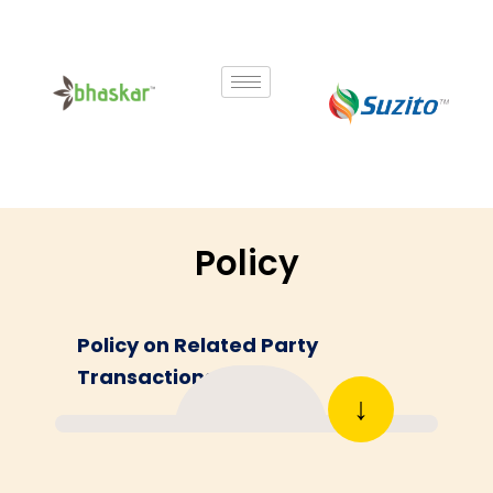
Skip
to
content
Policy
Policy on Related Party
Transactions
↓