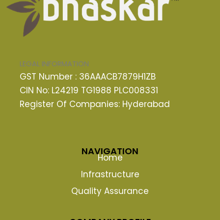
LEGAL INFORMATION
GST Number : 36AAACB7879H1ZB
CIN No: L24219 TG1988 PLC008331
Register Of Companies: Hyderabad
NAVIGATION
Home
Infrastructure
Quality Assurance