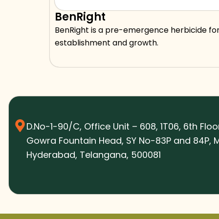
BenRight
BenRight is a pre-emergence herbicide for
establishment and growth.
D.No-1-90/C, Office Unit – 608, 1T06, 6th Floo
Gowra Fountain Head, SY No-83P and 84P, M
Hyderabad, Telangana, 500081