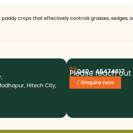
 paddy crops that effectively controls grasses, sedges, 
040 - 45474617
Please reach out 
r,
Enquire now
adhapur, Hitech City,