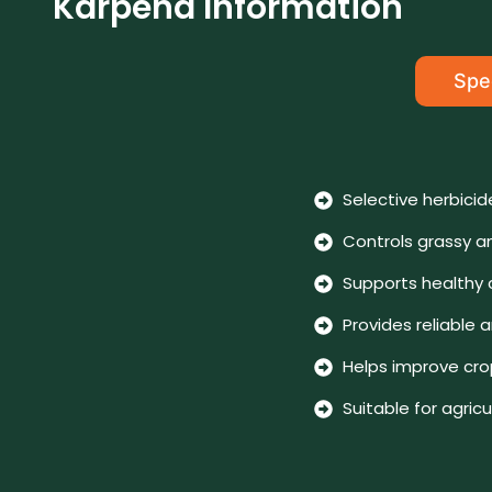
Karpend Information
Spec
Selective herbicid
Controls grassy a
Supports healthy
Provides reliabl
Helps improve crop
Suitable for agric