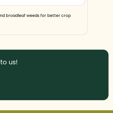
and broadleaf weeds for better crop
to us!