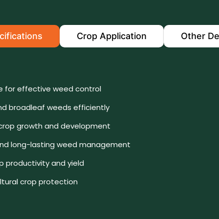
ifications
Crop Application
Other De
e for effective weed control
nd broadleaf weeds efficiently
 crop growth and development
e and long-lasting weed management
 productivity and yield
ultural crop protection