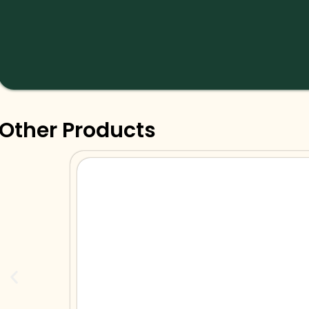
Other Products