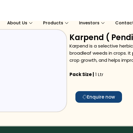
About Us
Products
Investors
Contac
Karpend ( Pendi
Karpend is a selective herbi
broadleaf weeds in crops. I
crop growth, and helps impro
Pack Size |
1 Ltr
Enquire now