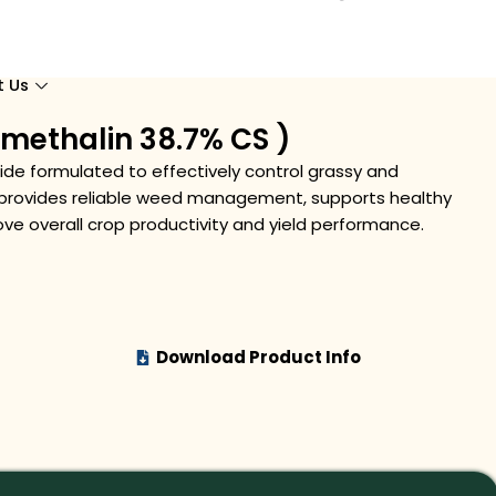
t Us
methalin 38.7% CS )
cide formulated to effectively control grassy and
t provides reliable weed management, supports healthy
ve overall crop productivity and yield performance.
Download Product Info