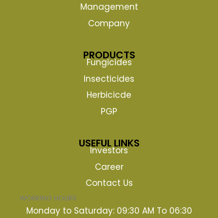
Management
Company
PRODUCTS
Fungicides
Insecticides
Herbicicde
PGP
USEFUL LINKS
Investors
Career
Contact Us
WORKING HOURS
Monday to Saturday: 09:30 AM To 06:30