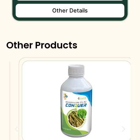
Other Details
Other Products