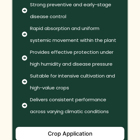
Strong preventive and early-stage
disease control
Rapid absorption and uniform
systemic movement within the plant
Provides effective protection under
high humidity and disease pressure
Suitable for intensive cultivation and
high-value crops
Delivers consistent performance
across varying climatic conditions
Crop Application