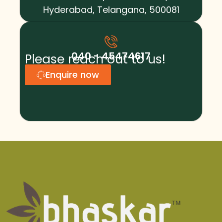
Hyderabad, Telangana, 500081
040 - 45474617
Please reach out to us!
Enquire now