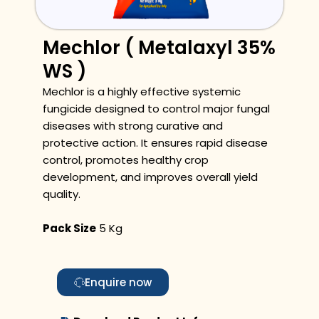
Mechlor ( Metalaxyl 35%
WS )
Mechlor is a highly effective systemic
fungicide designed to control major fungal
diseases with strong curative and
protective action. It ensures rapid disease
control, promotes healthy crop
development, and improves overall yield
quality.
Pack Size
5 Kg
Enquire now