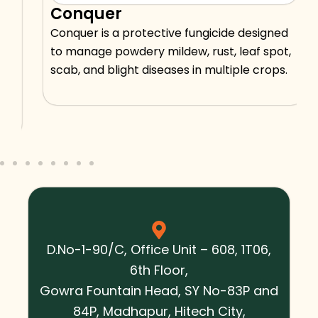
Conquer
Conquer is a protective fungicide designed
to manage powdery mildew, rust, leaf spot,
scab, and blight diseases in multiple crops.
D.No-1-90/C, Office Unit – 608, 1T06,
6th Floor,
Gowra Fountain Head, SY No-83P and
84P, Madhapur, Hitech City,