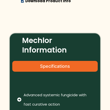
Download Product Info
Mechlor
Information
Specifications
Advanced systemic fungicide with
fast curative action