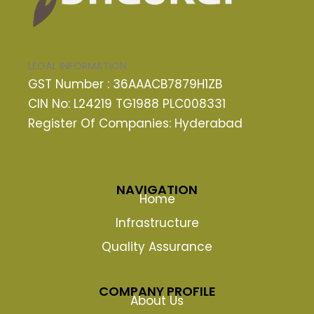
LEGAL INFORMATION
GST Number : 36AAACB7879H1ZB
CIN No: L24219 TG1988 PLC008331
Register Of Companies: Hyderabad
NAVIGATION
Home
Infrastructure
Quality Assurance
COMPANY PROFILE
About Us