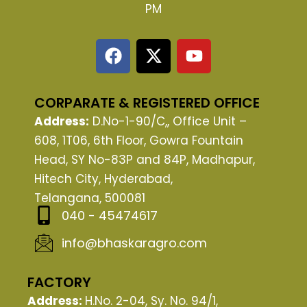
PM
F
X
Y
a
-
o
c
t
u
e
w
t
CORPARATE & REGISTERED OFFICE
b
i
u
Address:
D.No-1-90/C,, Office Unit –
o
t
b
608, 1T06, 6th Floor, Gowra Fountain
o
t
e
Head, SY No-83P and 84P, Madhapur,
k
e
Hitech City, Hyderabad,
r
Telangana, 500081
040 - 45474617
info@bhaskaragro.com
FACTORY
Address:
H.No. 2-04, Sy. No. 94/1,