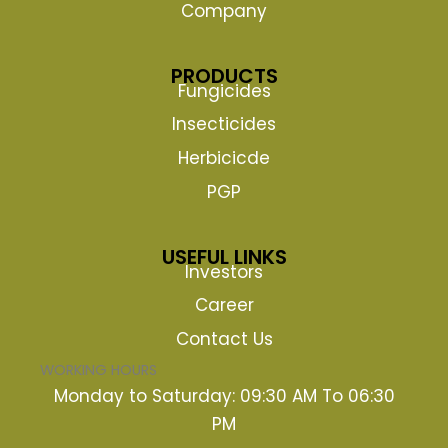
Company
PRODUCTS
Fungicides
Insecticides
Herbicicde
PGP
USEFUL LINKS
Investors
Career
Contact Us
WORKING HOURS
Monday to Saturday: 09:30 AM To 06:30
PM