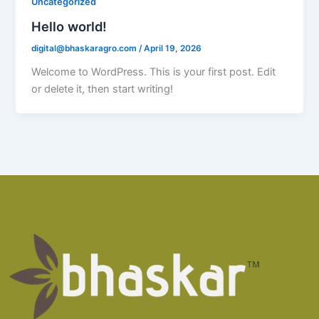
Uncategorized
Hello world!
digital@bhaskaragro.com
/
April 19, 2026
Welcome to WordPress. This is your first post. Edit
or delete it, then start writing!