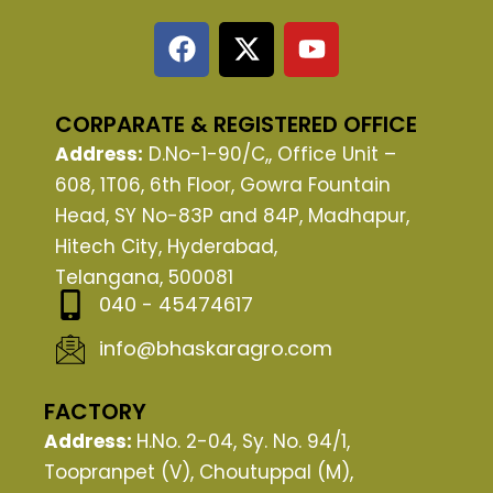
F
X
Y
a
-
o
c
t
u
e
w
t
CORPARATE & REGISTERED OFFICE
b
i
u
Address:
D.No-1-90/C,, Office Unit –
o
t
b
608, 1T06, 6th Floor, Gowra Fountain
o
t
e
Head, SY No-83P and 84P, Madhapur,
k
e
Hitech City, Hyderabad,
r
Telangana, 500081
040 - 45474617
info@bhaskaragro.com
FACTORY
Address:
H.No. 2-04, Sy. No. 94/1,
Toopranpet (V), Choutuppal (M),