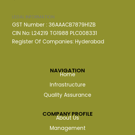
LEGAL INFORMATION
GST Number : 36AAACB7879H1ZB
CIN No: L24219 TG1988 PLC008331
Register Of Companies: Hyderabad
NAVIGATION
Home
Infrastructure
Quality Assurance
COMPANY PROFILE
About Us
Management