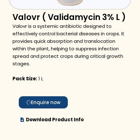
Valovr ( Validamycin 3% L )
Valovr is a systemic antibiotic designed to
effectively control bacterial diseases in crops. It
provides quick absorption and translocation
within the plant, helping to suppress infection
spread and protect crops during critical growth
stages.
Pack Size:
1 L
Enquire now
Download Product Info