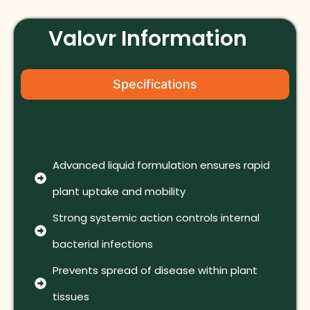
Valovr Information
Specifications
Advanced liquid formulation ensures rapid
plant uptake and mobility
Strong systemic action controls internal
bacterial infections
Prevents spread of disease within plant
tissues