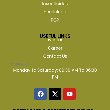
Insecticides
Herbicicde
PGP
USEFUL LINKS
Investors
Career
Contact Us
WORKING HOURS
Monday to Saturday: 09:30 AM To 06:30
PM
F
X
Y
a
-
o
c
t
u
e
w
t