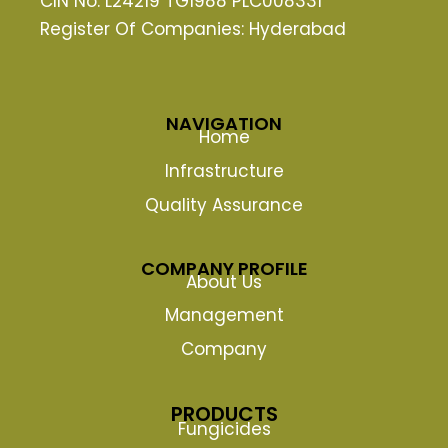
CIN No: L24219 TG1988 PLC008331
Register Of Companies: Hyderabad
NAVIGATION
Home
Infrastructure
Quality Assurance
COMPANY PROFILE
About Us
Management
Company
PRODUCTS
Fungicides