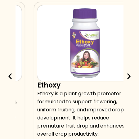
Ethoxy
hat
Ethoxy is a plant growth promoter
ng,
formulated to support flowering,
s
uniform fruiting, and improved crop
for
development. It helps reduce
premature fruit drop and enhances
overall crop productivity.