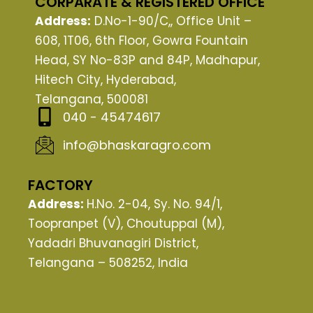
CORPARATE & REGISTERED OFFICE
b
i
u
Address:
D.No-1-90/C,, Office Unit –
o
t
b
608, 1T06, 6th Floor, Gowra Fountain
o
t
e
Head, SY No-83P and 84P, Madhapur,
k
e
Hitech City, Hyderabad,
r
Telangana, 500081
040 - 45474617
info@bhaskaragro.com
FACTORY
Address:
H.No. 2-04, Sy. No. 94/1,
Toopranpet (V), Choutuppal (M),
Yadadri Bhuvanagiri District,
Telangana – 508252, India