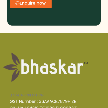
Enquire now
LEGAL INFORMATION
GST Number : 36AAACB7879H1ZB