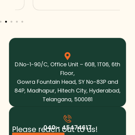
D.No-1-90/C, Office Unit – 608, 1T06, 6th
Floor,
Gowra Fountain Head, SY No-83P and
84P, Madhapur, Hitech City, Hyderabad,
Telangana, 500081
040 - 45474617
Please reach out to us!