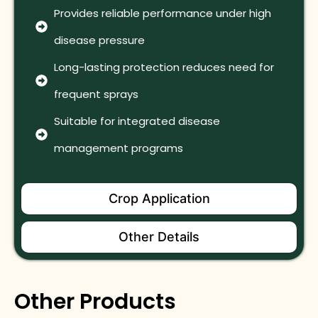
Provides reliable performance under high
disease pressure
Long-lasting protection reduces need for
frequent sprays
Suitable for integrated disease
management programs
Crop Application
Other Details
Other Products