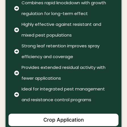
Combines rapid knockdown with growth
regulation for long-term effect
Highly effective against resistant and
mixed pest populations
Strong leaf retention improves spray
efficiency and coverage
Provides extended residual activity with
fewer applications
Ideal for integrated pest management
and resistance control programs
Crop Application