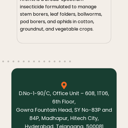
so
insecticide formulated to manage
m
th
stem borers, leaf folders, bollworms,
an
pod borers, and aphids in cotton,
ve
groundnut, and vegetable crops.
s,
D.No-1-90/C, Office Unit – 608, 1T06,
6th Floor,
Gowra Fountain Head, SY No-83P and
84P, Madhapur, Hitech City,
Hyderabad, Telangana, 500081