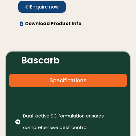
Enquire now
Download Product Info
Bascarb
Specifications
Dual-active SC formulation ensures
comprehensive pest control