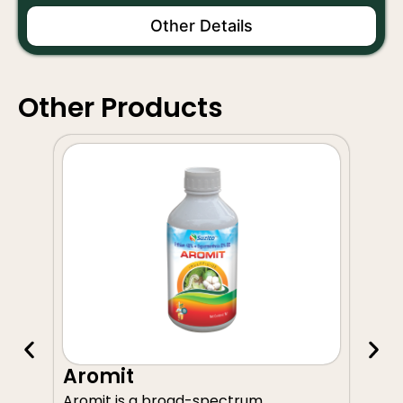
Other Details
Other Products
A
Aromit
Av
Aromit is a broad-spectrum