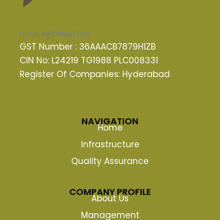
LEGAL INFORMATION
GST Number : 36AAACB7879H1ZB
CIN No: L24219 TG1988 PLC008331
Register Of Companies: Hyderabad
NAVIGATION
Home
Infrastructure
Quality Assurance
COMPANY PROFILE
About Us
Management