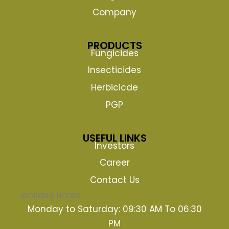
Company
PRODUCTS
Fungicides
Insecticides
Herbicicde
PGP
USEFUL LINKS
Investors
Career
Contact Us
WORKING HOURS
Monday to Saturday: 09:30 AM To 06:30
PM