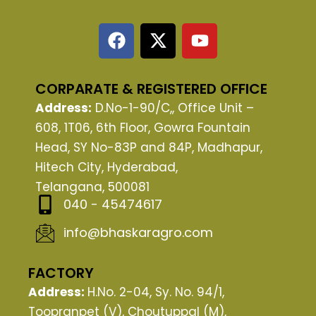
F
X
Y
a
-
o
c
t
u
e
w
t
CORPARATE & REGISTERED OFFICE
b
i
u
Address:
D.No-1-90/C,, Office Unit –
o
t
b
608, 1T06, 6th Floor, Gowra Fountain
o
t
e
Head, SY No-83P and 84P, Madhapur,
k
e
Hitech City, Hyderabad,
r
Telangana, 500081
040 - 45474617
info@bhaskaragro.com
FACTORY
Address:
H.No. 2-04, Sy. No. 94/1,
Toopranpet (V), Choutuppal (M),