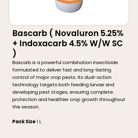
Bascarb ( Novaluron 5.25%
+ Indoxacarb 4.5% W/W SC
)
Bascarb is a powerful combination insecticide
formulated to deliver fast and long-lasting
control of major crop pests. Its dual-action
technology targets both feeding larvae and
developing pest stages, ensuring complete
protection and healthier crop growth throughout
the season.
Pack Size
1 L