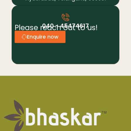
040 - 45474617
Please reach out to us!
Enquire now