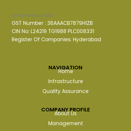
LEGAL INFORMATION
GST Number : 36AAACB7879H1ZB
CIN No: L24219 TG1988 PLC008331
Register Of Companies: Hyderabad
NAVIGATION
Home
Infrastructure
Quality Assurance
COMPANY PROFILE
About Us
Management