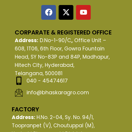
F
X
Y
a
-
o
c
t
u
e
w
t
CORPARATE & REGISTERED OFFICE
b
i
u
Address:
D.No-1-90/C,, Office Unit –
o
t
b
608, 1T06, 6th Floor, Gowra Fountain
o
t
e
Head, SY No-83P and 84P, Madhapur,
k
e
Hitech City, Hyderabad,
r
Telangana, 500081
040 - 45474617
info@bhaskaragro.com
FACTORY
Address:
H.No. 2-04, Sy. No. 94/1,
Toopranpet (V), Choutuppal (M),