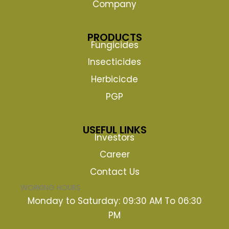
Company
PRODUCTS
Fungicides
Insecticides
Herbicicde
PGP
USEFUL LINKS
Investors
Career
Contact Us
WORKING HOURS
Monday to Saturday: 09:30 AM To 06:30
PM