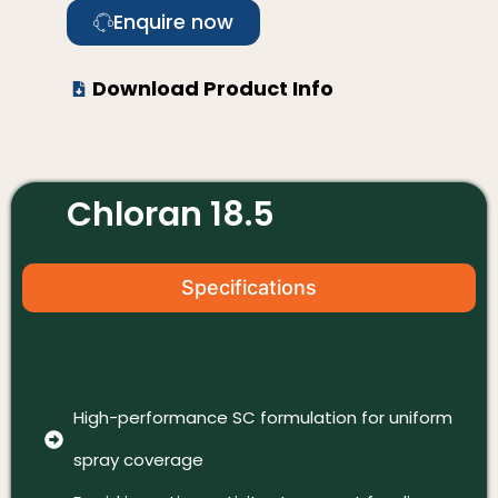
Enquire now
Download Product Info
Chloran 18.5
Specifications
High-performance SC formulation for uniform
spray coverage