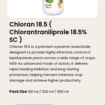
Chloran 18.5 (
Chlorantraniliprole 18.5%
SC )
Chloran 18.5 is a premium systemic insecticide
designed to provide highly effective control of
lepidopteran pests across a wide range of crops.
With its advanced mode of action, it delivers
rapid feeding inhibition and long-lasting
protection, helping farmers minimize crop
damage and achieve higher productivity.
Pack Size
100 ml / 250 ml / 500 ml