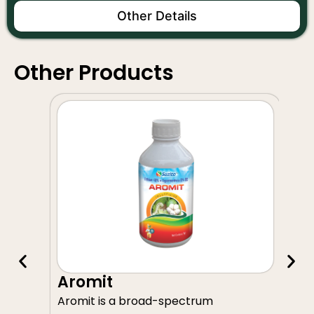
Other Details
Other Products
A
Aromit
Av
Aromit is a broad-spectrum