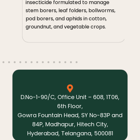
so
insecticide formulated to manage
m
th
stem borers, leaf folders, bollworms,
an
pod borers, and aphids in cotton,
ve
groundnut, and vegetable crops.
s,
D.No-1-90/C, Office Unit – 608, 1T06,
6th Floor,
Gowra Fountain Head, SY No-83P and
84P, Madhapur, Hitech City,
Hyderabad, Telangana, 500081