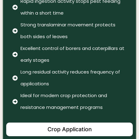
Rapid ingestion activity stops pest feeding
within a short time
Strong translaminar movement protects
both sides of leaves
Excellent control of borers and caterpillars at
early stages
Long residual activity reduces frequency of
applications
Ideal for modern crop protection and
resistance management programs
Crop Application