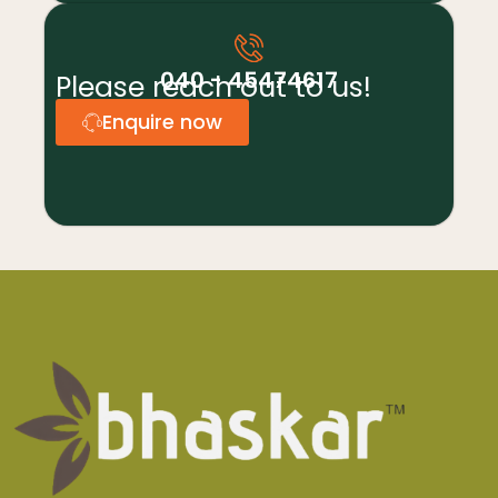
040 - 45474617
Please reach out to us!
Enquire now