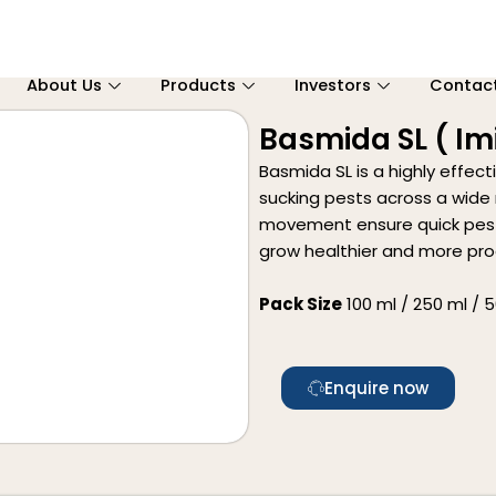
About Us
Products
Investors
Contac
Basmida SL ( Imi
Basmida SL is a highly effect
sucking pests across a wide 
movement ensure quick pest 
grow healthier and more pro
Pack Size
100 ml / 250 ml / 50
Enquire now