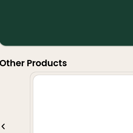
Other Products