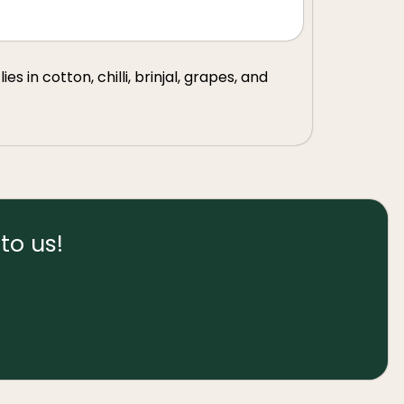
s in cotton, chilli, brinjal, grapes, and
to us!