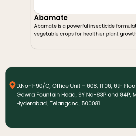
Abamate
Abamate is a powerful insecticide formulated 
vegetable crops for healthier plant growt
D.No-1-90/C, Office Unit – 608, 1T06, 6th Floo
Gowra Fountain Head, SY No-83P and 84P, M
Hyderabad, Telangana, 500081