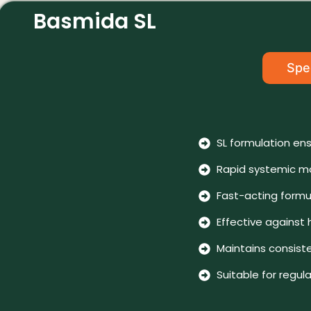
Basmida SL
Spec
SL formulation ens
Rapid systemic mo
Fast-acting formu
Effective against
Maintains consist
Suitable for reg