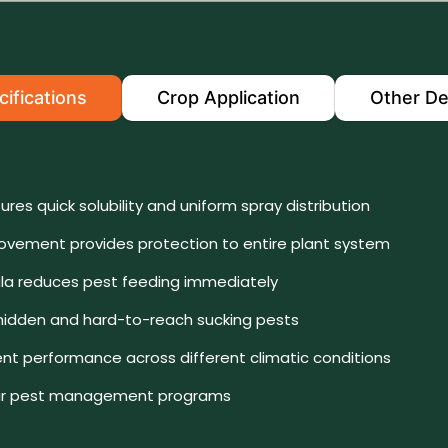
ifications
Crop Application
Other De
ures quick solubility and uniform spray distribution
vement provides protection to entire plant system
la reduces pest feeding immediately
 hidden and hard-to-reach sucking pests
ent performance across different climatic conditions
ular pest management programs