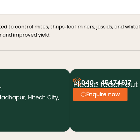
to control mites, thrips, leaf miners, jassids, and whiteflie
h and improved yield.
040 - 45474617
Please reach out 
r,
Enquire now
adhapur, Hitech City,