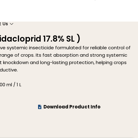
t Us
dacloprid 17.8% SL )
ive systemic insecticide formulated for reliable control of
range of crops. Its fast absorption and strong systemic
knockdown and long-lasting protection, helping crops
ductive.
0 ml / 1 L
Download Product Info