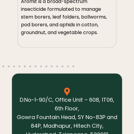
Av
Aromit is a broad-spectrum
so
insecticide formulated to manage
m
th
stem borers, leaf folders, bollworms,
an
pod borers, and aphids in cotton,
ve
groundnut, and vegetable crops.
s,
D.No-1-90/C, Office Unit – 608, 1T06,
6th Floor,
Gowra Fountain Head, SY No-83P and
84P, Madhapur, Hitech City,