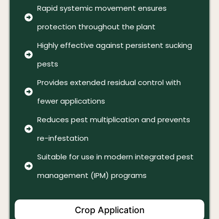
Rapid systemic movement ensures
protection throughout the plant
Highly effective against persistent sucking
pests
Provides extended residual control with
fewer applications
Reduces pest multiplication and prevents
re-infestation
Suitable for use in modern integrated pest
management (IPM) programs
Crop Application