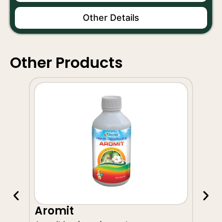
Other Details
Other Products
A
Aromit