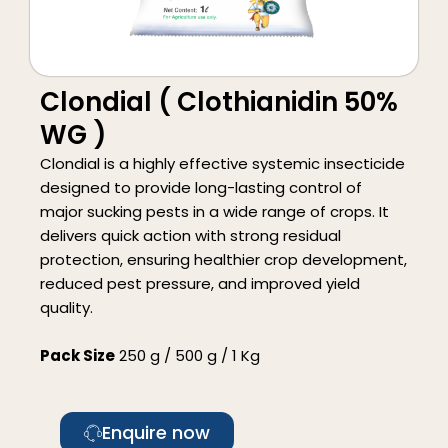
Clondial ( Clothianidin 50%
WG )
Clondial is a highly effective systemic insecticide
designed to provide long-lasting control of
major sucking pests in a wide range of crops. It
delivers quick action with strong residual
protection, ensuring healthier crop development,
reduced pest pressure, and improved yield
quality.
Pack Size
250 g / 500 g / 1 Kg
Enquire now