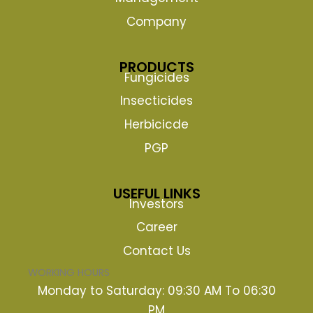
Company
PRODUCTS
Fungicides
Insecticides
Herbicicde
PGP
USEFUL LINKS
Investors
Career
Contact Us
WORKING HOURS
Monday to Saturday: 09:30 AM To 06:30
PM