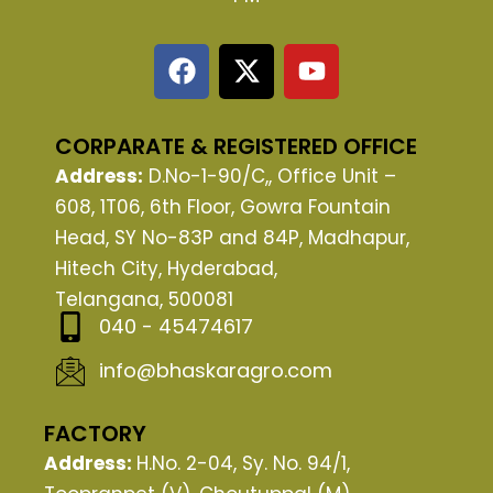
F
X
Y
a
-
o
c
t
u
e
w
t
CORPARATE & REGISTERED OFFICE
b
i
u
Address:
D.No-1-90/C,, Office Unit –
o
t
b
608, 1T06, 6th Floor, Gowra Fountain
o
t
e
Head, SY No-83P and 84P, Madhapur,
k
e
Hitech City, Hyderabad,
r
Telangana, 500081
040 - 45474617
info@bhaskaragro.com
FACTORY
Address:
H.No. 2-04, Sy. No. 94/1,