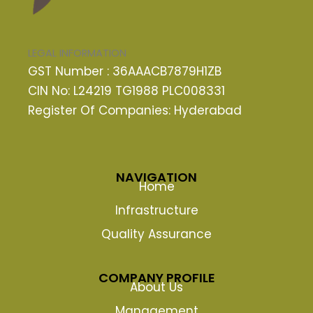
LEGAL INFORMATION
GST Number : 36AAACB7879H1ZB
CIN No: L24219 TG1988 PLC008331
Register Of Companies: Hyderabad
NAVIGATION
Home
Infrastructure
Quality Assurance
COMPANY PROFILE
About Us
Management