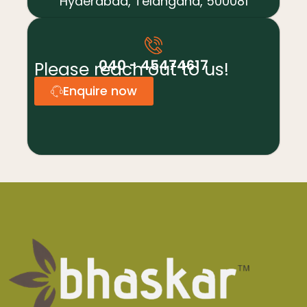
Hyderabad, Telangana, 500081
040 - 45474617
Please reach out to us!
Enquire now