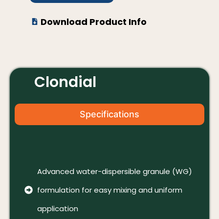
Download Product Info
Clondial
Specifications
Advanced water-dispersible granule (WG)
formulation for easy mixing and uniform
application