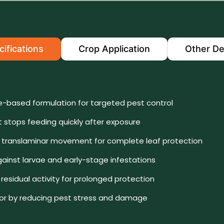
ifications
Crop Application
Other De
-based formulation for targeted pest control
t stops feeding quickly after exposure
t translaminar movement for complete leaf protection
gainst larvae and early-stage infestations
residual activity for prolonged protection
gor by reducing pest stress and damage