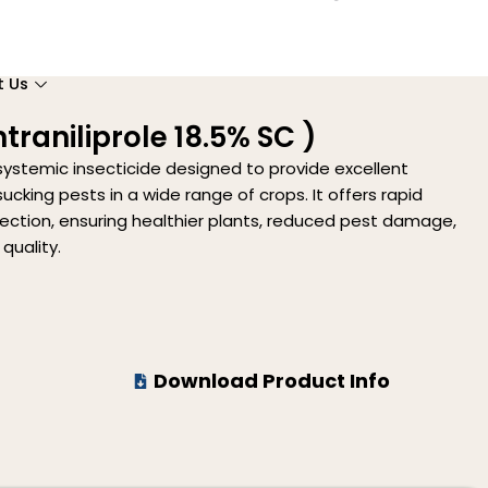
t Us
traniliprole 18.5% SC )
systemic insecticide designed to provide excellent
ucking pests in a wide range of crops. It offers rapid
tection, ensuring healthier plants, reduced pest damage,
quality.
Download Product Info