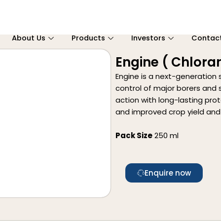
About Us
Products
Investors
Contac
Engine ( Chloran
Engine is a next-generation 
control of major borers and s
action with long-lasting pro
and improved crop yield and 
Pack Size
250 ml
Enquire now