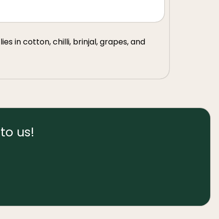
s in cotton, chilli, brinjal, grapes, and
to us!