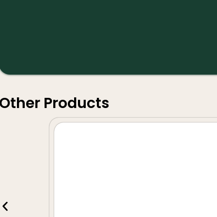
Other Products