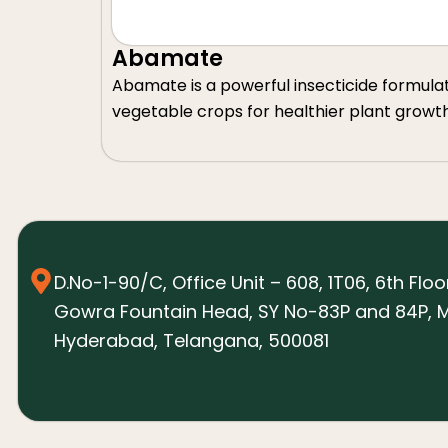
Abamate
Abamate is a powerful insecticide formulated 
vegetable crops for healthier plant growt
D.No-1-90/C, Office Unit – 608, 1T06, 6th Floo
Gowra Fountain Head, SY No-83P and 84P, M
Hyderabad, Telangana, 500081