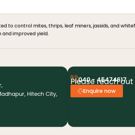
to control mites, thrips, leaf miners, jassids, and whiteflie
h and improved yield.
040 - 45474617
Please reach out 
r,
Enquire now
adhapur, Hitech City,