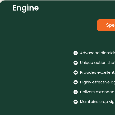
Engine
Spec
Advanced diamide
Unique action tha
Provides excellen
Highly effective a
Delivers extended 
Maintains crop vi