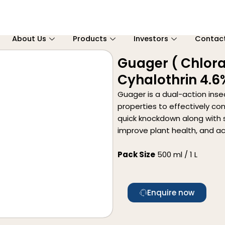
About Us
Products
Investors
Contac
Guager ( Chlora
Cyhalothrin 4.6
Guager is a dual-action ins
properties to effectively con
quick knockdown along with s
improve plant health, and ac
Pack Size
500 ml / 1 L
Enquire now