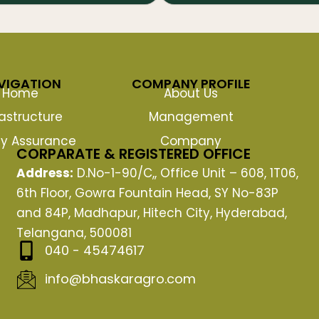
VIGATION
COMPANY PROFILE
Home
About Us
rastructure
Management
ty Assurance
Company
CORPARATE & REGISTERED OFFICE
Address:
D.No-1-90/C,, Office Unit – 608, 1T06,
6th Floor, Gowra Fountain Head, SY No-83P
and 84P, Madhapur, Hitech City, Hyderabad,
Telangana, 500081
040 - 45474617
info@bhaskaragro.com