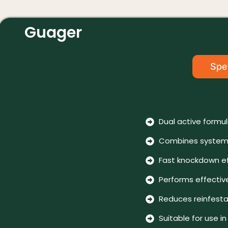
Guager
Spec
Dual active formu
Combines systemi
Fast knockdown ef
Performs effective
Reduces reinfestat
Suitable for use 