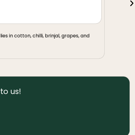
s in cotton, chilli, brinjal, grapes, and
to us!