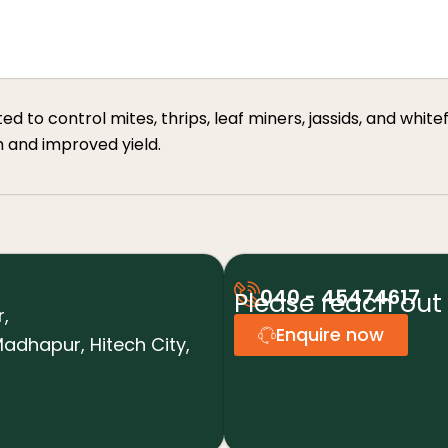
to control mites, thrips, leaf miners, jassids, and whiteflie
h and improved yield.
040 - 45474617
Please reach out 
r,
Enquire now
adhapur, Hitech City,