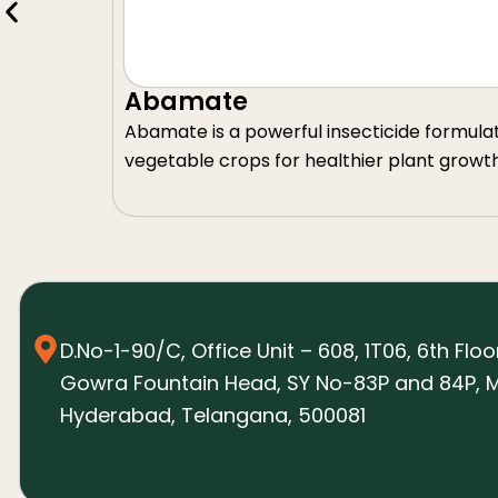
Abamate
Abamate is a powerful insecticide formulated 
vegetable crops for healthier plant growt
D.No-1-90/C, Office Unit – 608, 1T06, 6th Floo
Gowra Fountain Head, SY No-83P and 84P, M
Hyderabad, Telangana, 500081