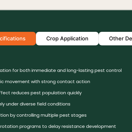
ifications
Crop Application
Other De
lation for both immediate and long-lasting pest control
c movement with strong contact action
fect reduces pest population quickly
ly under diverse field conditions
ion by controlling multiple pest stages
in rotation programs to delay resistance development