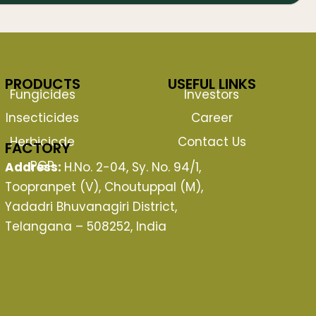
PRODUCTS
USEFUL LINKS
Fungicides
Investors
Insecticides
Career
Herbicicde
Contact Us
FACTORY
PGP
Address:
H.No. 2-04, Sy. No. 94/1,
Toopranpet (V), Choutuppal (M),
Yadadri Bhuvanagiri District,
Telangana – 508252, India