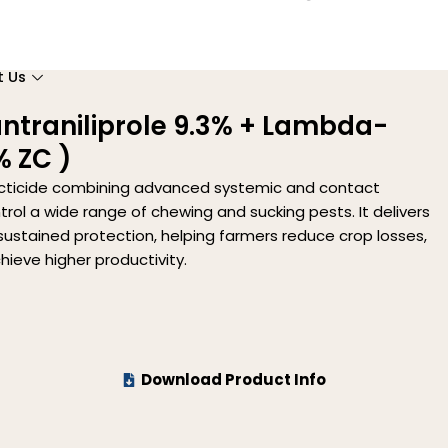
t Us
ntraniliprole 9.3% + Lambda-
% ZC )
ecticide combining advanced systemic and contact
trol a wide range of chewing and sucking pests. It delivers
ustained protection, helping farmers reduce crop losses,
hieve higher productivity.
Download Product Info