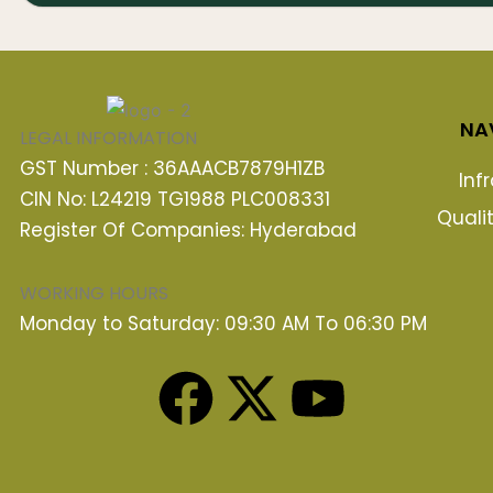
NA
LEGAL INFORMATION
GST Number : 36AAACB7879H1ZB
Inf
CIN No: L24219 TG1988 PLC008331
Quali
Register Of Companies: Hyderabad
WORKING HOURS
Monday to Saturday: 09:30 AM To 06:30 PM
F
X
Y
a
-
o