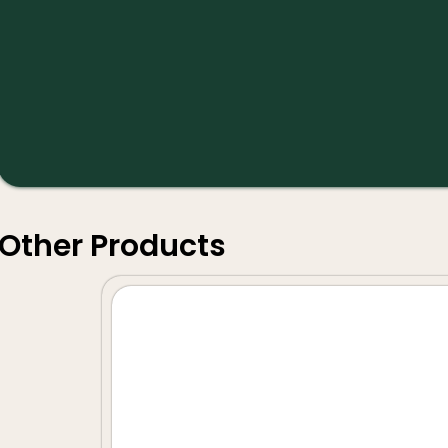
Other Products