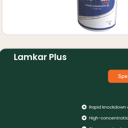
Lamkar Plus
Spec
Rapid knockdown 
High-concentratio