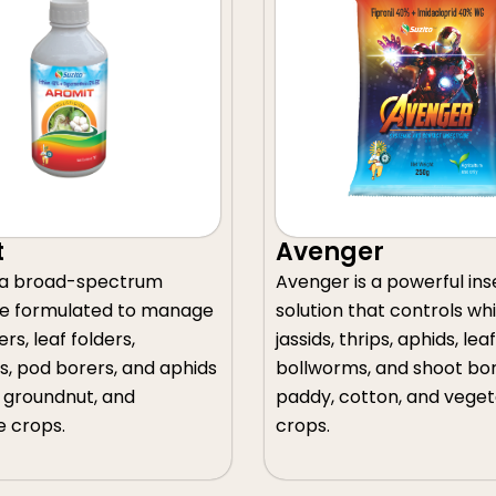
Avenger
Acekill
Avenger is a powerful insecticide
Acekill is a 
solution that controls whiteflies,
insecticide fo
jassids, thrips, aphids, leafhoppers,
stem borers, l
bollworms, and shoot borers in
planthoppers, 
paddy, cotton, and vegetable
thrips, and wh
crops.
crop protecti