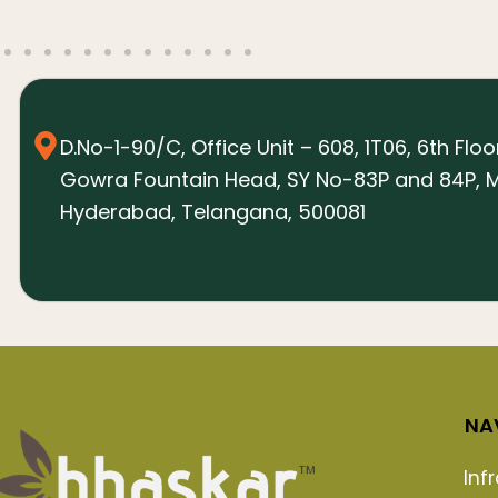
D.No-1-90/C, Office Unit – 608, 1T06, 6th Floo
Gowra Fountain Head, SY No-83P and 84P, M
Hyderabad, Telangana, 500081
NA
Inf