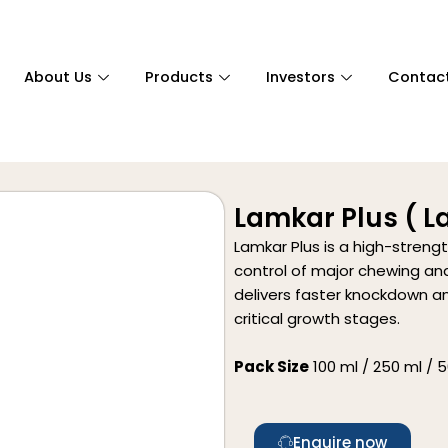
About Us
Products
Investors
Contac
Lamkar Plus ( 
Lamkar Plus is a high-streng
control of major chewing and
delivers faster knockdown an
critical growth stages.
Pack Size
100 ml / 250 ml / 50
Enquire now