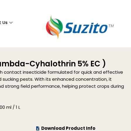
t Us
Lambda-Cyhalothrin 5% EC )
th contact insecticide formulated for quick and effective
 sucking pests. With its enhanced concentration, it
d strong field performance, helping protect crops during
0 ml / 1 L
Download Product Info