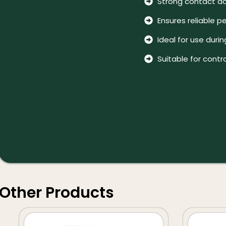
Strong contact act
Ensures reliable p
Ideal for use duri
Suitable for contr
Other Products