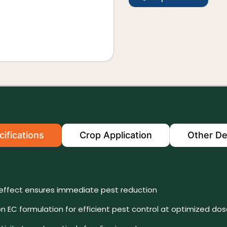
ifications
Crop Application
Other De
effect ensures immediate pest reduction
n EC formulation for efficient pest control at optimized do