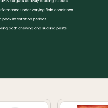
ivity targets actively feeding insects
erformance under varying field conditions
ng peak infestation periods
olling both chewing and sucking pests