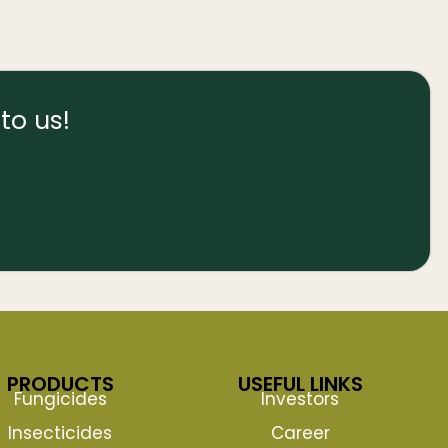
to us!
PRODUCTS
USEFUL LINKS
Fungicides
Investors
Insecticides
Career