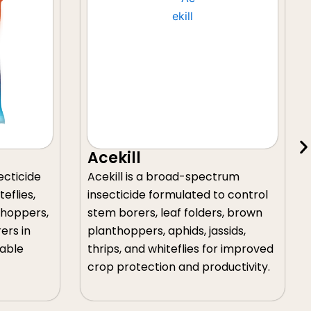
Acekill-Gold
broad-spectrum
Acekill-Gold is a systemic
rmulated to control
insecticide that provides reli
eaf folders, brown
control of stem borers, leaf
aphids, jassids,
folders, aphids, jassids, thrips,
iteflies for improved
whiteflies in paddy, cotton,
on and productivity.
vegetables, chilli, and fruit cr