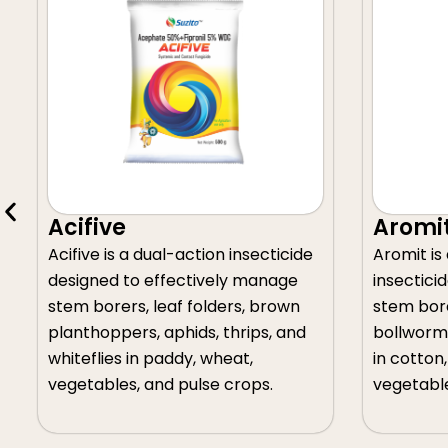
Aromit
insecticide
Aromit is a broad-spectrum
y manage
insecticide formulated to manage
rs, brown
stem borers, leaf folders,
rips, and
bollworms, pod borers, and aphids
at,
in cotton, groundnut, and
rops.
vegetable crops.