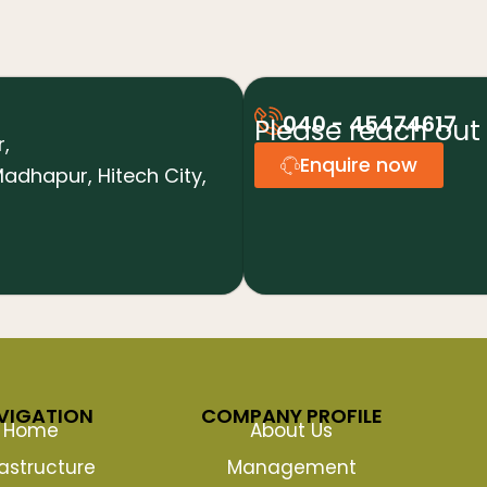
040 - 45474617
Please reach out 
r,
Enquire now
adhapur, Hitech City,
VIGATION
COMPANY PROFILE
Home
About Us
rastructure
Management